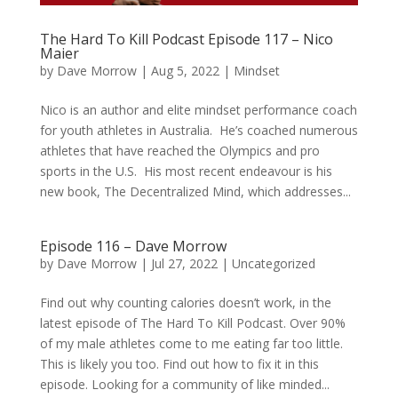
The Hard To Kill Podcast Episode 117 – Nico
Maier
by
Dave Morrow
|
Aug 5, 2022
|
Mindset
Nico is an author and elite mindset performance coach
for youth athletes in Australia. He’s coached numerous
athletes that have reached the Olympics and pro
sports in the U.S. His most recent endeavour is his
new book, The Decentralized Mind, which addresses...
Episode 116 – Dave Morrow
by
Dave Morrow
|
Jul 27, 2022
|
Uncategorized
Find out why counting calories doesn’t work, in the
latest episode of The Hard To Kill Podcast. Over 90%
of my male athletes come to me eating far too little.
This is likely you too. Find out how to fix it in this
episode. Looking for a community of like minded...