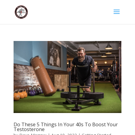
Do These 5 Things In Your 40s To Boost Your
Testosterone