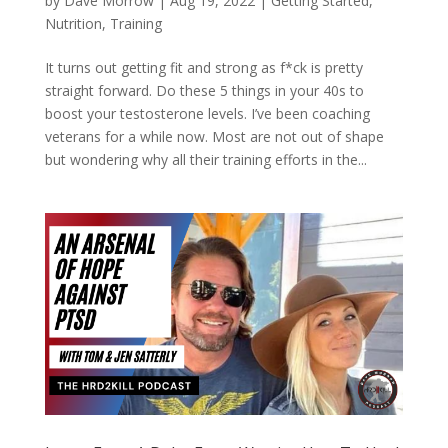
by
Dave Morrow
|
Aug 19, 2022
|
Getting Started
,
Nutrition
,
Training
It turns out getting fit and strong as f*ck is pretty
straight forward. Do these 5 things in your 40s to
boost your testosterone levels. I’ve been coaching
veterans for a while now. Most are not out of shape
but wondering why all their training efforts in the...