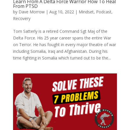
Learn From A Delta Force Warrior How To Heal
From PTSD
by
Dave Morrow
|
Aug 10, 2022
|
Mindset
,
Podcast
,
Recovery
Tom Satterly is a retired Command Sgt Maj of the
Delta Force. His 25 year career spans the entire War
on Terror. He has fought in every major theatre of war
including Somalia, Iraq and Afghanistan. During his
time fighting in Somalia which turned out to be the...