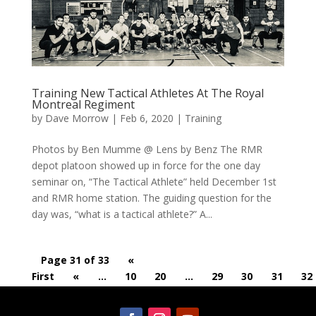
Training New Tactical Athletes At The Royal
Montreal Regiment
by
Dave Morrow
|
Feb 6, 2020
|
Training
Photos by Ben Mumme @ Lens by Benz The RMR
depot platoon showed up in force for the one day
seminar on, “The Tactical Athlete” held December 1st
and RMR home station. The guiding question for the
day was, “what is a tactical athlete?” A...
Page 31 of 33
«
First
«
...
10
20
...
29
30
31
32