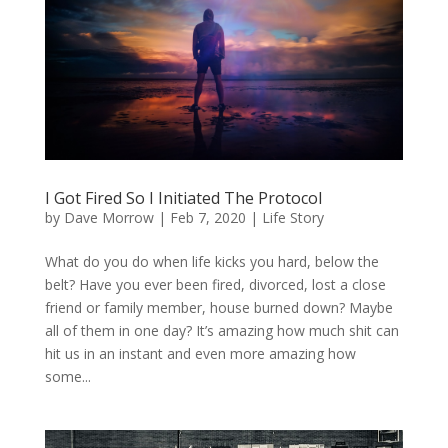
I Got Fired So I Initiated The Protocol
by
Dave Morrow
|
Feb 7, 2020
|
Life Story
What do you do when life kicks you hard, below the
belt? Have you ever been fired, divorced, lost a close
friend or family member, house burned down? Maybe
all of them in one day? It’s amazing how much shit can
hit us in an instant and even more amazing how
some...