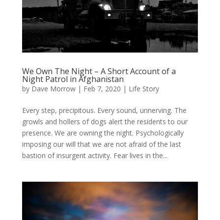
We Own The Night – A Short Account of a
Night Patrol in Afghanistan
by
Dave Morrow
|
Feb 7, 2020
|
Life Story
Every step, precipitous. Every sound, unnerving. The
growls and hollers of dogs alert the residents to our
presence. We are owning the night. Psychologically
imposing our will that we are not afraid of the last
bastion of insurgent activity. Fear lives in the...