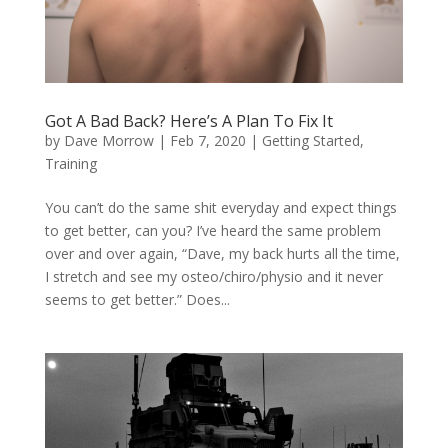
Got A Bad Back? Here’s A Plan To Fix It
by
Dave Morrow
|
Feb 7, 2020
|
Getting Started
,
Training
You can’t do the same shit everyday and expect things
to get better, can you? I’ve heard the same problem
over and over again, “Dave, my back hurts all the time,
I stretch and see my osteo/chiro/physio and it never
seems to get better.” Does...