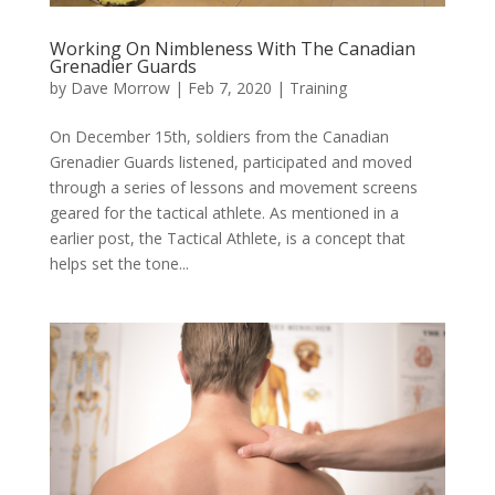
Working On Nimbleness With The Canadian
Grenadier Guards
by
Dave Morrow
|
Feb 7, 2020
|
Training
On December 15th, soldiers from the Canadian
Grenadier Guards listened, participated and moved
through a series of lessons and movement screens
geared for the tactical athlete. As mentioned in a
earlier post, the Tactical Athlete, is a concept that
helps set the tone...