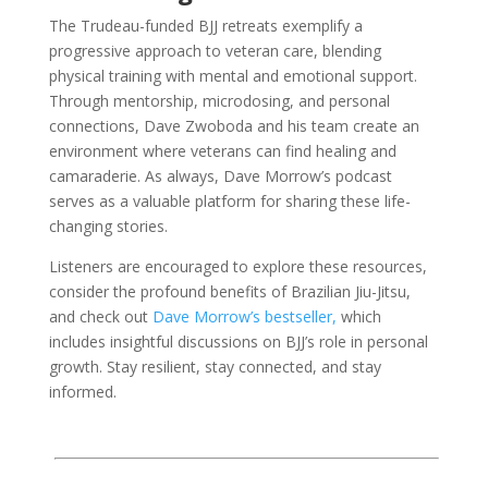
The Trudeau-funded BJJ retreats exemplify a
progressive approach to veteran care, blending
physical training with mental and emotional support.
Through mentorship, microdosing, and personal
connections, Dave Zwoboda and his team create an
environment where veterans can find healing and
camaraderie. As always, Dave Morrow’s podcast
serves as a valuable platform for sharing these life-
changing stories.
Listeners are encouraged to explore these resources,
consider the profound benefits of Brazilian Jiu-Jitsu,
and check out
Dave Morrow’s bestseller,
which
includes insightful discussions on BJJ’s role in personal
growth. Stay resilient, stay connected, and stay
informed.