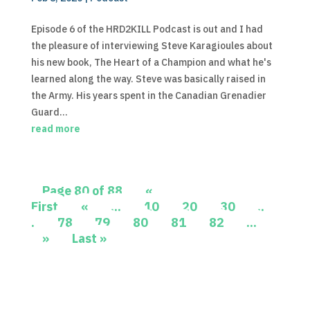
Episode 6 of the HRD2KILL Podcast is out and I had
the pleasure of interviewing Steve Karagioules about
his new book, The Heart of a Champion and what he's
learned along the way. Steve was basically raised in
the Army. His years spent in the Canadian Grenadier
Guard...
read more
Page 80 of 88
«
First
«
...
10
20
30
..
.
78
79
80
81
82
...
»
Last »