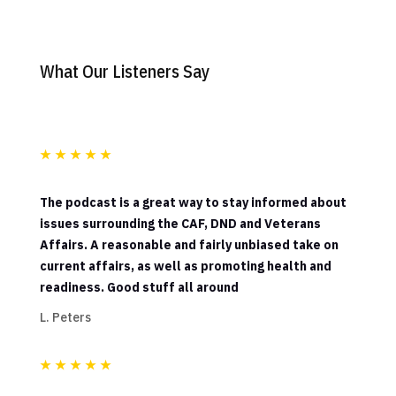
What Our Listeners Say
★
★
★
★
★
The podcast is a great way to stay informed about
issues surrounding the CAF, DND and Veterans
Affairs. A reasonable and fairly unbiased take on
current affairs, as well as promoting health and
readiness. Good stuff all around
L. Peters
★
★
★
★
★