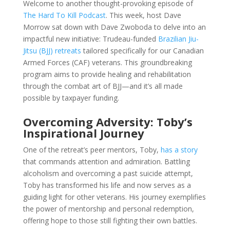
Welcome to another thought-provoking episode of
The Hard To Kill Podcast
. This week, host Dave
Morrow sat down with Dave Zwoboda to delve into an
impactful new initiative: Trudeau-funded
Brazilian Jiu-
Jitsu (BJJ) retreats
tailored specifically for our Canadian
Armed Forces (CAF) veterans. This groundbreaking
program aims to provide healing and rehabilitation
through the combat art of BJJ—and it’s all made
possible by taxpayer funding.
Overcoming Adversity: Toby’s
Inspirational Journey
One of the retreat’s peer mentors, Toby,
has a story
that commands attention and admiration. Battling
alcoholism and overcoming a past suicide attempt,
Toby has transformed his life and now serves as a
guiding light for other veterans. His journey exemplifies
the power of mentorship and personal redemption,
offering hope to those still fighting their own battles.