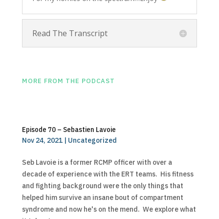
Read The Transcript
MORE FROM THE PODCAST
Episode 70 – Sebastien Lavoie
Nov 24, 2021
|
Uncategorized
Seb Lavoie is a former RCMP officer with over a
decade of experience with the ERT teams. His fitness
and fighting background were the only things that
helped him survive an insane bout of compartment
syndrome and now he's on the mend. We explore what