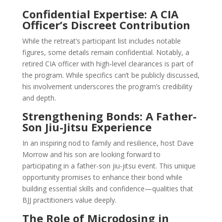
Confidential Expertise: A CIA
Officer’s Discreet Contribution
While the retreat’s participant list includes notable
figures, some details remain confidential. Notably, a
retired CIA officer with high-level clearances is part of
the program. While specifics can’t be publicly discussed,
his involvement underscores the program’s credibility
and depth.
Strengthening Bonds: A Father-
Son Jiu-Jitsu Experience
In an inspiring nod to family and resilience, host Dave
Morrow and his son are looking forward to
participating in a father-son jiu-jitsu event. This unique
opportunity promises to enhance their bond while
building essential skills and confidence—qualities that
BJJ practitioners value deeply.
The Role of Microdosing in