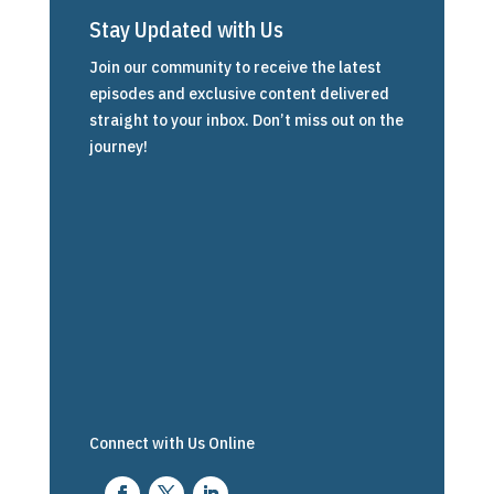
Stay Updated with Us
Join our community to receive the latest
episodes and exclusive content delivered
straight to your inbox. Don’t miss out on the
journey!
Connect with Us Online