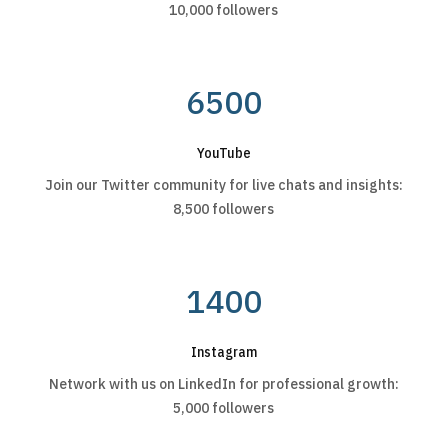
10,000 followers
6500
YouTube
Join our Twitter community for live chats and insights:
8,500 followers
1400
Instagram
Network with us on LinkedIn for professional growth:
5,000 followers