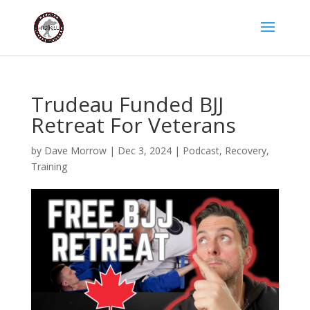
Trudeau Funded BJJ
Retreat For Veterans
by
Dave Morrow
|
Dec 3, 2024
|
Podcast
,
Recovery
,
Training