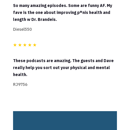
So many amazing episodes. Some are funny AF. My
fave is the one about improving p*nis health and
length w Dr. Brandeis.
Diesel550
★
★
★
★
★
These podcasts are amazing. The guests and Dave
really help you sort out your physical and mental
health.
RJ9756