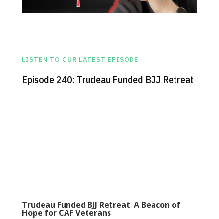
LISTEN TO OUR LATEST EPISODE
Episode 240: Trudeau Funded BJJ Retreat
Trudeau Funded BJJ Retreat: A Beacon of
Hope for CAF Veterans