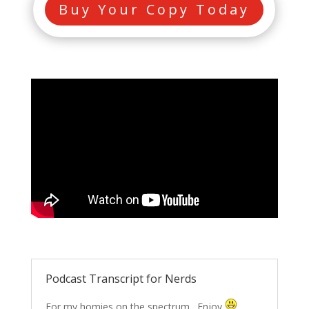
Buy Your Copy Today
Podcast Transcript for Nerds
For my homies on the spectrum…Enjoy