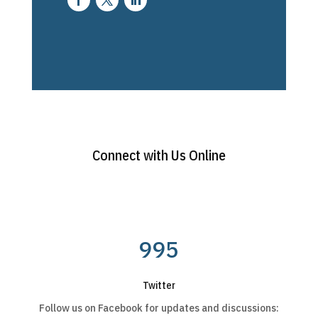
Connect with Us Online
995
Twitter
Follow us on Facebook for updates and discussions: