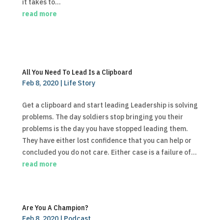
it takes to...
read more
All You Need To Lead Is a Clipboard
Feb 8, 2020
|
Life Story
Get a clipboard and start leading Leadership is solving
problems. The day soldiers stop bringing you their
problems is the day you have stopped leading them.
They have either lost confidence that you can help or
concluded you do not care. Either case is a failure of...
read more
Are You A Champion?
Feb 8, 2020
|
Podcast