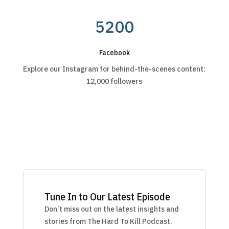
5200
Facebook
Explore our Instagram for behind-the-scenes content:
12,000 followers
Tune In to Our Latest Episode
Don’t miss out on the latest insights and
stories from The Hard To Kill Podcast.