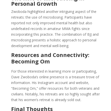
Personal Growth
Zwoboda highlighted another intriguing aspect of the
retreats: the use of microdosing. Participants have
reported not only improved mental health but also
undefeated records in amateur MMA fights since
incorporating this practice. The combination of BJJ and
microdosing presents a holistic approach to personal
development and mental well-being.
Resources and Connectivity:
Becoming Om
For those interested in learning more or participating,
Dave Zwoboda’s online presence is a treasure trove of
information. His Instagram account and website,
“Becoming Om,” offer resources for both veterans and
civilians. Notably, his retreats are so highly sought after
that his women’s retreat is already sold out.
Final Thoughts