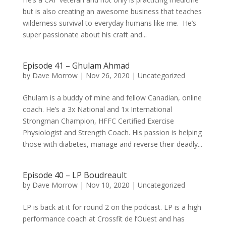
but is also creating an awesome business that teaches
wilderness survival to everyday humans like me. He’s
super passionate about his craft and...
Episode 41 – Ghulam Ahmad
by
Dave Morrow
|
Nov 26, 2020
|
Uncategorized
Ghulam is a buddy of mine and fellow Canadian, online
coach. He’s a 3x National and 1x International
Strongman Champion, HFFC Certified Exercise
Physiologist and Strength Coach. His passion is helping
those with diabetes, manage and reverse their deadly...
Episode 40 – LP Boudreault
by
Dave Morrow
|
Nov 10, 2020
|
Uncategorized
LP is back at it for round 2 on the podcast. LP is a high
performance coach at Crossfit de l’Ouest and has