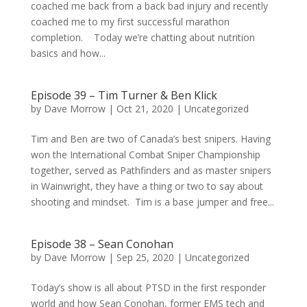
coached me back from a back bad injury and recently
coached me to my first successful marathon
completion. Today we’re chatting about nutrition
basics and how...
Episode 39 – Tim Turner & Ben Klick
by
Dave Morrow
|
Oct 21, 2020
|
Uncategorized
Tim and Ben are two of Canada’s best snipers. Having
won the International Combat Sniper Championship
together, served as Pathfinders and as master snipers
in Wainwright, they have a thing or two to say about
shooting and mindset. Tim is a base jumper and free...
Episode 38 – Sean Conohan
by
Dave Morrow
|
Sep 25, 2020
|
Uncategorized
Today’s show is all about PTSD in the first responder
world and how Sean Conohan, former EMS tech and