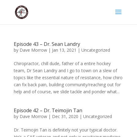
Episode 43 – Dr. Sean Landry
by
Dave Morrow
|
Jan 13, 2021
|
Uncategorized
Chiropractor, chill dude, father of a entire hockey
team, Dr Sean Landry and I go to town on a slew of
topics like the essential nature of resistance, how chiro
can fix back pain, building community/reaching out for
help and of course, we slide tackle and ponder what...
Episode 42 – Dr. Teimojin Tan
by
Dave Morrow
|
Dec 31, 2020
|
Uncategorized
Dr. Teimojin Tan is definitely not your typical doctor.
He’s a CAF veteran and not only is practicing medicine