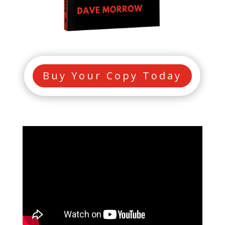
Buy Your Copy Today