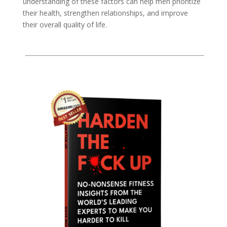
understanding of these factors can help men prioritize
their health, strengthen relationships, and improve
their overall quality of life.