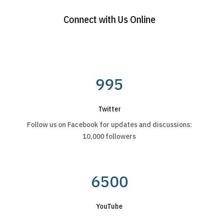
Connect with Us Online
995
Twitter
Follow us on Facebook for updates and discussions:
10,000 followers
6500
YouTube