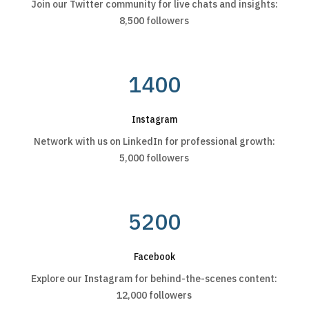
Join our Twitter community for live chats and insights:
8,500 followers
1400
Instagram
Network with us on LinkedIn for professional growth:
5,000 followers
5200
Facebook
Explore our Instagram for behind-the-scenes content:
12,000 followers