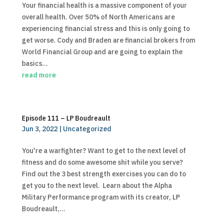
Your financial health is a massive component of your
overall health. Over 50% of North Americans are
experiencing financial stress and this is only going to
get worse. Cody and Braden are financial brokers from
World Financial Group and are going to explain the
basics...
read more
Episode 111 – LP Boudreault
Jun 3, 2022
|
Uncategorized
You're a warfighter? Want to get to the next level of
fitness and do some awesome shit while you serve?
Find out the 3 best strength exercises you can do to
get you to the next level. Learn about the Alpha
Military Performance program with its creator, LP
Boudreault,...