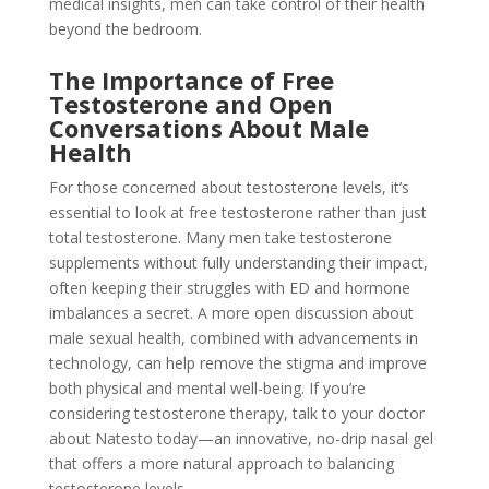
medical insights, men can take control of their health
beyond the bedroom.
The Importance of Free
Testosterone and Open
Conversations About Male
Health
For those concerned about testosterone levels, it’s
essential to look at free testosterone rather than just
total testosterone. Many men take testosterone
supplements without fully understanding their impact,
often keeping their struggles with ED and hormone
imbalances a secret. A more open discussion about
male sexual health, combined with advancements in
technology, can help remove the stigma and improve
both physical and mental well-being. If you’re
considering testosterone therapy, talk to your doctor
about Natesto today—an innovative, no-drip nasal gel
that offers a more natural approach to balancing
testosterone levels.