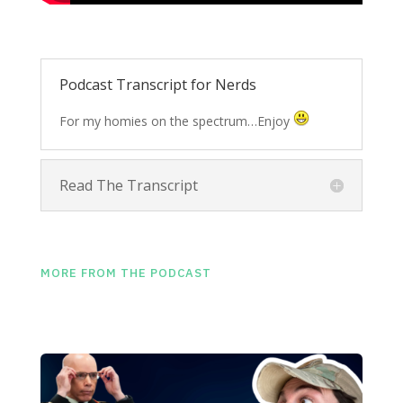
Podcast Transcript for Nerds
For my homies on the spectrum…Enjoy
Read The Transcript
MORE FROM THE PODCAST