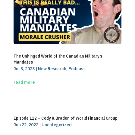
The Unhinged World of the Canadian Military’s
Mandates
Jul 3, 2023
|
New Research
,
Podcast
read more
Episode 112 – Cody & Braden of World Financial Group
Jun 22, 2022
|
Uncategorized