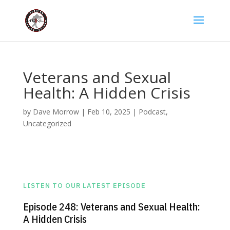
Veterans and Sexual
Health: A Hidden Crisis
by
Dave Morrow
|
Feb 10, 2025
|
Podcast
,
Uncategorized
LISTEN TO OUR LATEST EPISODE
Episode 248: Veterans and Sexual Health:
A Hidden Crisis