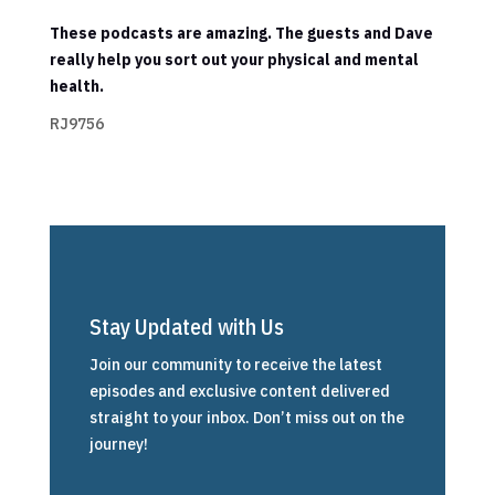
These podcasts are amazing. The guests and Dave
really help you sort out your physical and mental
health.
RJ9756
Stay Updated with Us
Join our community to receive the latest
episodes and exclusive content delivered
straight to your inbox. Don’t miss out on the
journey!