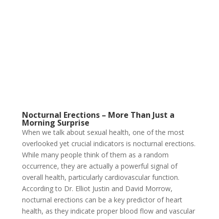
Nocturnal Erections – More Than Just a
Morning Surprise
When we talk about sexual health, one of the most
overlooked yet crucial indicators is nocturnal erections.
While many people think of them as a random
occurrence, they are actually a powerful signal of
overall health, particularly cardiovascular function.
According to Dr. Elliot Justin and David Morrow,
nocturnal erections can be a key predictor of heart
health, as they indicate proper blood flow and vascular