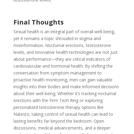
Final Thoughts
Sexual health is an integral part of overall well-being,
yet it remains a topic shrouded in stigma and
misinformation. Nocturnal erections, testosterone
levels, and innovative health technologies are not just
about performance—they are critical indicators of
cardiovascular and hormonal health. By shifting the
conversation from symptom management to
proactive health monitoring, men can gain valuable
insights into their bodies and make informed decisions
about their well-being. Whether it’s tracking nocturnal
erections with the Firm Tech Ring or exploring
personalized testosterone therapy options like
Natesto, taking control of sexual health can lead to
lasting benefits far beyond the bedroom. Open
discussions, medical advancements, and a deeper