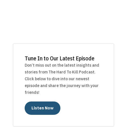
Tune In to Our Latest Episode
Don’t miss out on the latest insights and
stories from The Hard To Kill Podcast.
Click below to dive into our newest
episode and share the journey with your
friends!
Listen Now