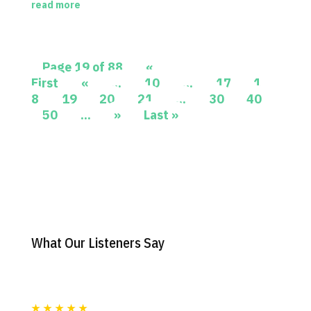
read more
Page 19 of 88
«
First
«
...
10
...
17
1
8
19
20
21
...
30
40
50
...
»
Last »
What Our Listeners Say
★
★
★
★
★