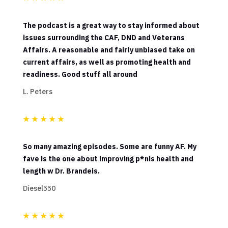
The podcast is a great way to stay informed about
issues surrounding the CAF, DND and Veterans
Affairs. A reasonable and fairly unbiased take on
current affairs, as well as promoting health and
readiness. Good stuff all around
L. Peters
★
★
★
★
★
So many amazing episodes. Some are funny AF. My
fave is the one about improving p*nis health and
length w Dr. Brandeis.
Diesel550
★
★
★
★
★