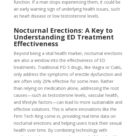
function. If a man stops experiencing them, it could be
an early warning sign of underlying health issues, such
as heart disease or low testosterone levels.
Nocturnal Erections: A Key to
Understanding ED Treatment
Effectiveness
Beyond being a vital health marker, nocturnal erections
are also a window into the effectiveness of ED
treatments. Traditional PD-5 drugs, like Viagra or Cialis,
only address the symptoms of erectile dysfunction and
are often only 20% effective for some men. Rather
than relying on medication alone, addressing the root
causes—such as testosterone levels, vascular health,
and lifestyle factors—can lead to more sustainable and
effective solutions. This is where innovations like the
Firm Tech Ring come in, providing real-time data on
nocturnal erections and helping users track their sexual
health over time. By combining technology with