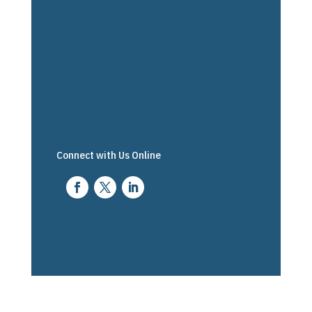
Connect with Us Online