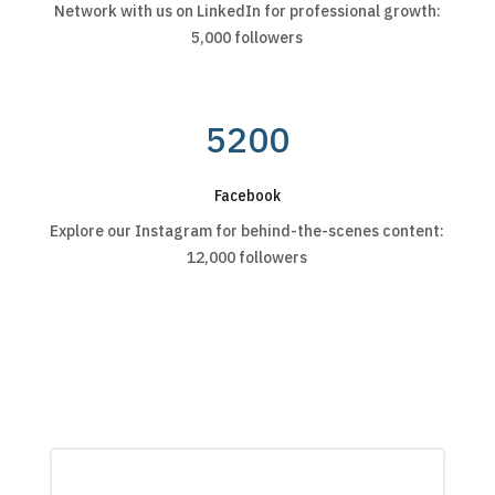
Network with us on LinkedIn for professional growth:
5,000 followers
5200
Facebook
Explore our Instagram for behind-the-scenes content:
12,000 followers