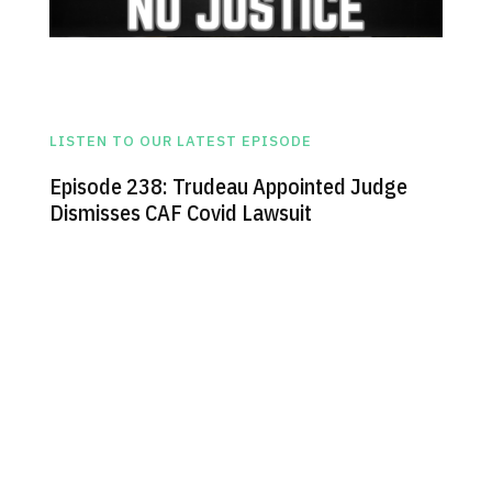
LISTEN TO OUR LATEST EPISODE
Episode 238: Trudeau Appointed Judge
Dismisses CAF Covid Lawsuit