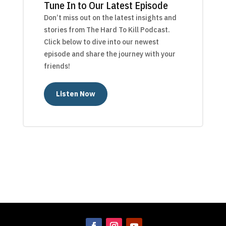
Tune In to Our Latest Episode
Don’t miss out on the latest insights and
stories from The Hard To Kill Podcast.
Click below to dive into our newest
episode and share the journey with your
friends!
Listen Now