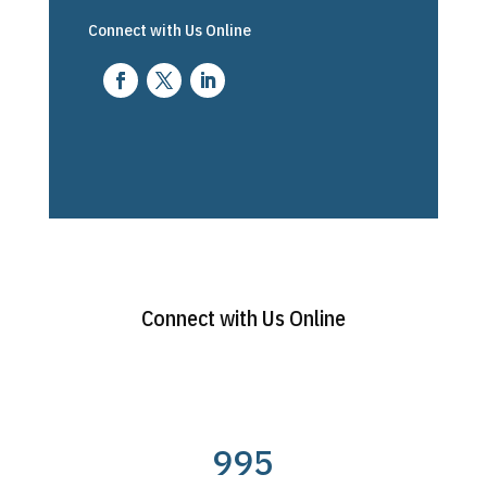
Connect with Us Online
Connect with Us Online
995