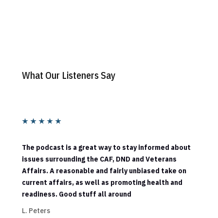
What Our Listeners Say
★
★
★
★
★
The podcast is a great way to stay informed about
issues surrounding the CAF, DND and Veterans
Affairs. A reasonable and fairly unbiased take on
current affairs, as well as promoting health and
readiness. Good stuff all around
L. Peters