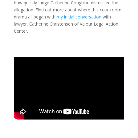
how quickly Judge Catherine Coughlan dismissed the
allegation. Find out more about where this courtroom
drama all began with
my initial conversation
with
lawyer, Catherine Christensen of Valour Legal Action
Center.