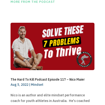
MORE FROM THE PODCAST
The Hard To Kill Podcast Episode 117 – Nico Maier
Aug 5, 2022
|
Mindset
Nico is an author and elite mindset performance
coach for youth athletes in Australia. He's coached