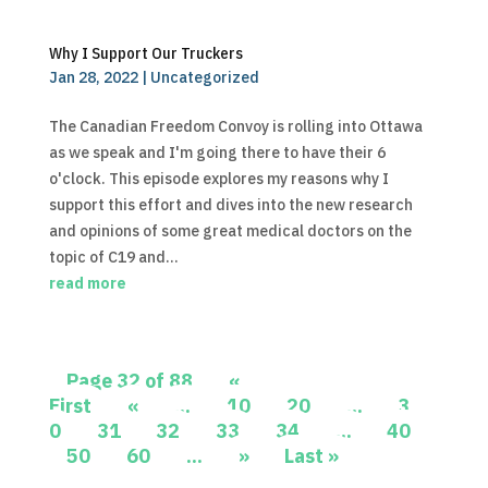
Why I Support Our Truckers
Jan 28, 2022
|
Uncategorized
The Canadian Freedom Convoy is rolling into Ottawa
as we speak and I'm going there to have their 6
o'clock. This episode explores my reasons why I
support this effort and dives into the new research
and opinions of some great medical doctors on the
topic of C19 and...
read more
Page 32 of 88
«
First
«
...
10
20
...
3
0
31
32
33
34
...
40
50
60
...
»
Last »