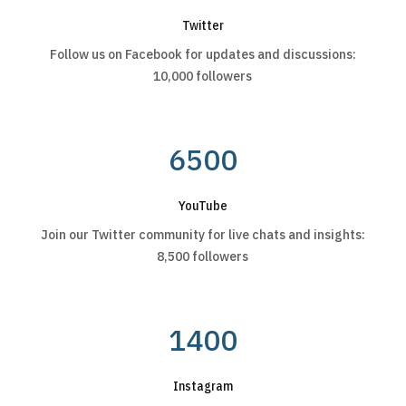
Twitter
Follow us on Facebook for updates and discussions:
10,000 followers
6500
YouTube
Join our Twitter community for live chats and insights:
8,500 followers
1400
Instagram