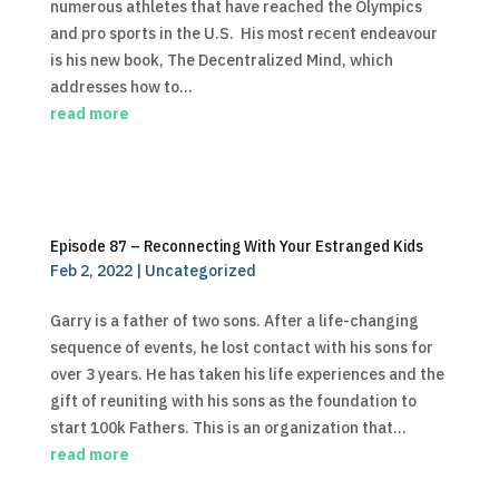
numerous athletes that have reached the Olympics
and pro sports in the U.S. His most recent endeavour
is his new book, The Decentralized Mind, which
addresses how to...
read more
Episode 87 – Reconnecting With Your Estranged Kids
Feb 2, 2022
|
Uncategorized
Garry is a father of two sons. After a life-changing
sequence of events, he lost contact with his sons for
over 3 years. He has taken his life experiences and the
gift of reuniting with his sons as the foundation to
start 100k Fathers. This is an organization that...
read more