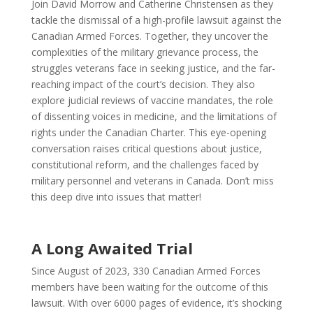
Join David Morrow and Catherine Christensen as they
tackle the dismissal of a high-profile lawsuit against the
Canadian Armed Forces. Together, they uncover the
complexities of the military grievance process, the
struggles veterans face in seeking justice, and the far-
reaching impact of the court’s decision. They also
explore judicial reviews of vaccine mandates, the role
of dissenting voices in medicine, and the limitations of
rights under the Canadian Charter. This eye-opening
conversation raises critical questions about justice,
constitutional reform, and the challenges faced by
military personnel and veterans in Canada. Don’t miss
this deep dive into issues that matter!
A Long Awaited Trial
Since August of 2023, 330 Canadian Armed Forces
members have been waiting for the outcome of this
lawsuit. With over 6000 pages of evidence, it’s shocking