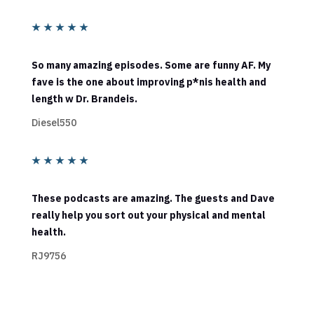
★
★
★
★
★
So many amazing episodes. Some are funny AF. My
fave is the one about improving p*nis health and
length w Dr. Brandeis.
Diesel550
★
★
★
★
★
These podcasts are amazing. The guests and Dave
really help you sort out your physical and mental
health.
RJ9756