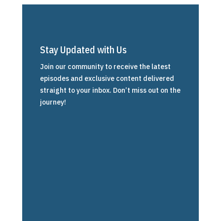
Stay Updated with Us
Join our community to receive the latest
episodes and exclusive content delivered
straight to your inbox. Don’t miss out on the
journey!