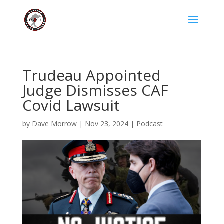
Trudeau Appointed
Judge Dismisses CAF
Covid Lawsuit
by
Dave Morrow
|
Nov 23, 2024
|
Podcast